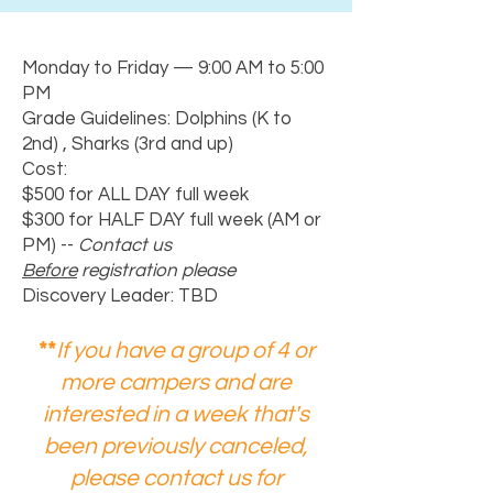
Monday to Friday — 9:00 AM to 5:00
PM
Grade Guidelines: Dolphins (K to
2nd) , Sharks (3rd and up)
Cost:
$500 for ALL DAY full week
$300 for HALF DAY full week (AM or
PM) --
Contact us
Before
registration please
Discovery Leader: TBD
**
If you have a group of 4 or
more campers and are
interested in a week that's
been previously canceled,
please contact us for