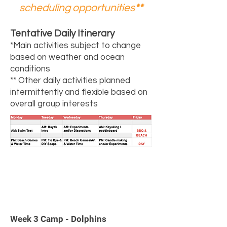
scheduling opportunities
**
Tentative Daily Itinerary
*Main activities subject to change
based on weather and ocean
conditions
** Other daily activities planned
intermittently and flexible based on
overall group interests
3
Week 3 Camp - Dolphins