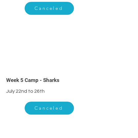
Canceled
5
Week 5 Camp - Sharks
July 22nd to 26th
Canceled