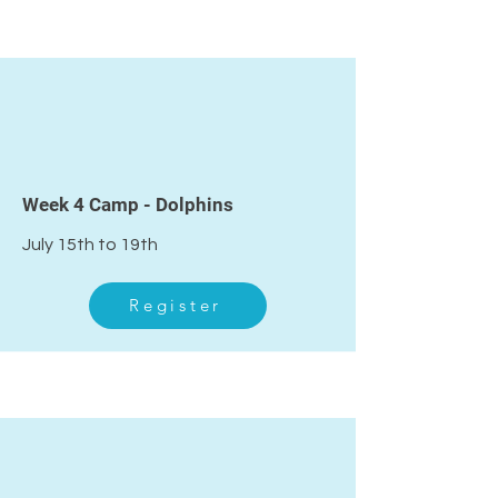
4
Week 4 Camp - Dolphins
July 15th to 19th
Register