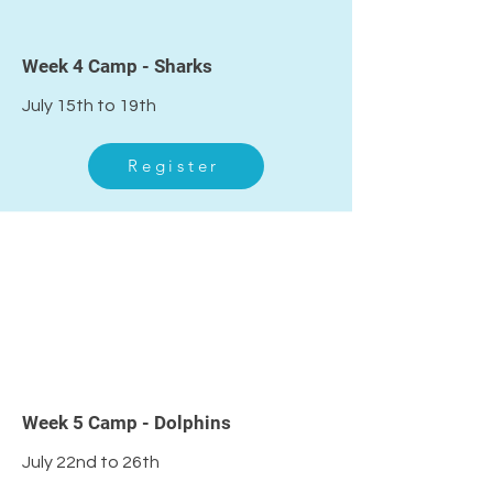
4
Week 4 Camp - Sharks
July 15th to 19th
Register
5
Week 5 Camp - Dolphins
July 22nd to 26th