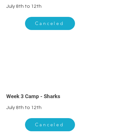
July 8th to 12th
Canceled
3
Week 3 Camp - Sharks
July 8th to 12th
Canceled