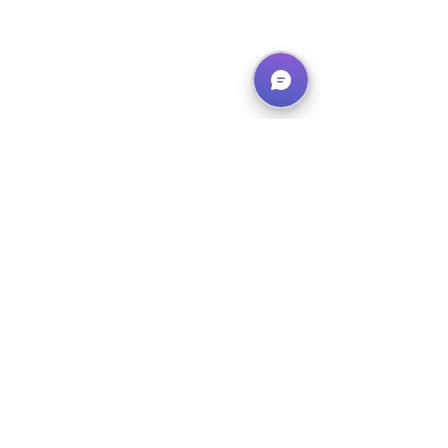
Week 7 Camp - Sharks
August 5th to 9th
Canceled