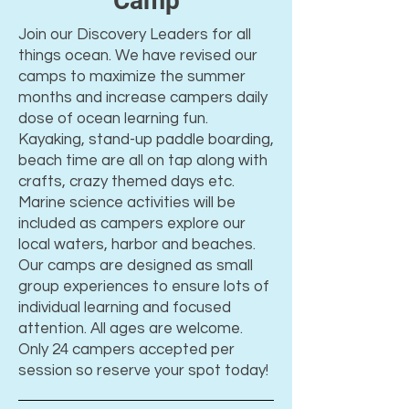
Camp
Join our Discovery Leaders for all
things ocean. We have revised our
camps to maximize the summer
months and increase campers daily
dose of ocean learning fun.
Kayaking, stand-up paddle boarding,
beach time are all on tap along with
crafts, crazy themed days etc.
Marine science activities will be
included as campers explore our
local waters, harbor and beaches.
Our camps are designed as small
group experiences to ensure lots of
individual learning and focused
attention. All ages are welcome.
Only 24 campers accepted per
session so reserve your spot today!