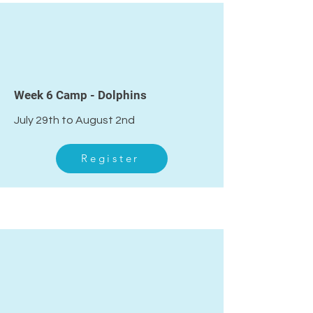
Week 6 Camp - Dolphins
July 29th to August 2nd
Register