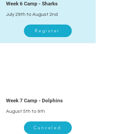
Week 6 Camp - Sharks
July 29th to August 2nd
Register
Week 7 Camp - Dolphins
August 5th to 9th
Canceled