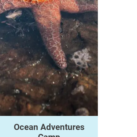
Ocean Adventures