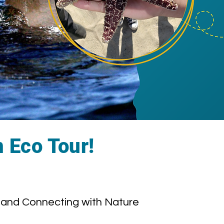
n Eco Tour!
and Connecting with Nature