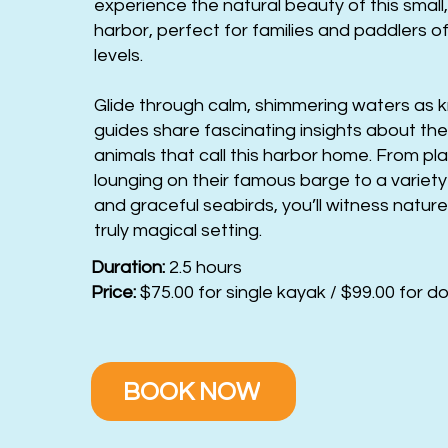
experience the natural beauty of this small
harbor, perfect for families and paddlers of
levels.
Glide through calm, shimmering waters as
guides share fascinating insights about the
animals that call this harbor home. From pla
lounging on their famous barge to a variety 
and graceful seabirds, you’ll witness nature
truly magical setting.
Duration:
2.5 hours
Price:
$75.00 for single kayak / $99.00 for d
BOOK NOW