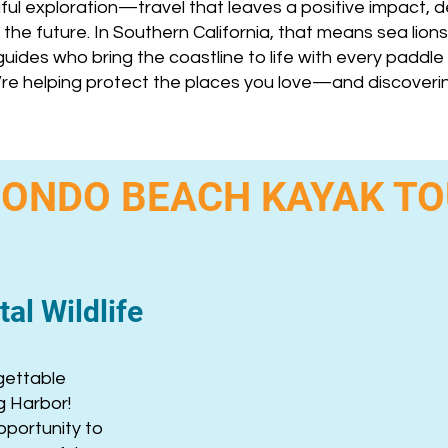
ful exploration—travel that leaves a positive impact,
the future. In Southern California, that means sea lions,
uides who bring the coastline to life with every paddle 
’re helping protect the places you love—and discover
ONDO BEACH KAYAK T
al Wildlife
gettable
g Harbor!
pportunity to