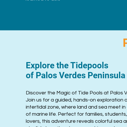
Explore the Tidepools
of Palos Verdes Peninsul
Discover the Magic of Tide Pools at Palos 
Join us for a guided, hands-on exploration 
intertidal zone, where land and sea meet in 
of marine life. Perfect for families, student
lovers, this adventure reveals colorful sea