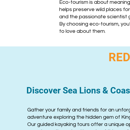
Eco-tourism is about meaning
helps preserve wild places for 
and the passionate scientist g
By choosing eco-tourism, you
to love about them.
RED
Discover Sea Lions & Coast
Gather your family and friends for an unfor
adventure exploring the hidden gem of Kin
Our guided kayaking tours offer a unique o