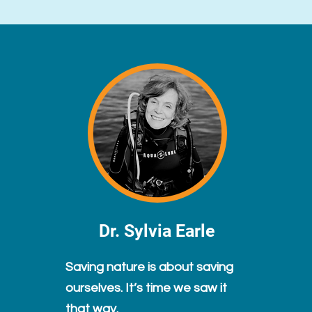
Dr. Sylvia Earle
Saving nature is about saving
ourselves. It’s time we saw it
that way.