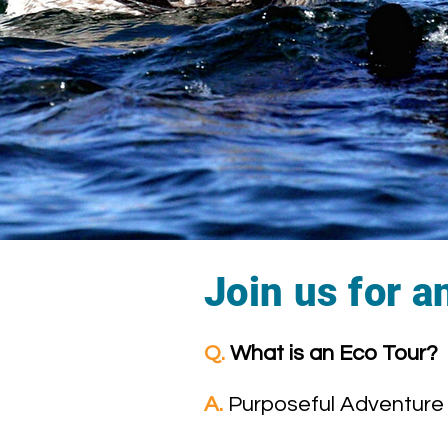
Join us for a
Q.
What is an Eco Tour?
A.
Purposeful Adventure 