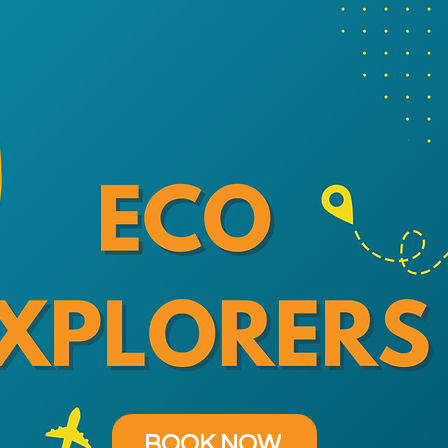
BOOK NOW