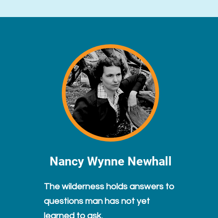
Nancy Wynne Newhall
The wilderness holds answers to
questions man has not yet
learned to ask.