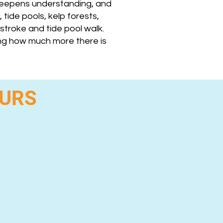
 deepens understanding, and
 tide pools, kelp forests,
stroke and tide pool walk.
ing how much more there is
OURS