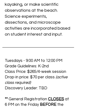
kayaking, or make scientific
observations at the beach.
Science experiments,
dissections, and microscope
activities are incorporated based
on student interest and input.
Tuesdays - 9:00 AM to 12:00 PM
Grade Guidelines: K-2nd
Class Price: $265/4-week session
Drop-in price: $70 per class
(active
class required)
Discovery Leader: TBD
**
General Registration
CLOSES
at
6 PM on the Friday
BEFORE
the