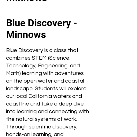
Blue Discovery -
Minnows
Blue Discovery is a class that
combines STEM (Science,
Technology, Engineering, and
Math) learning with adventures
on the open water and coastal
landscape. Students will explore
our local California waters and
coastline and take a deep dive
into learning and connecting with
the natural systems at work.
Through scientific discovery,
hands-on learning, and