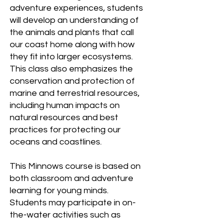
adventure experiences, students
will develop an understanding of
the animals and plants that call
our coast home along with how
they fit into larger ecosystems.
This class also emphasizes the
conservation and protection of
marine and terrestrial resources,
including human impacts on
natural resources and best
practices for protecting our
oceans and coastlines.
This Minnows course is based on
both classroom and adventure
learning for young minds.
Students may participate in on-
the-water activities such as