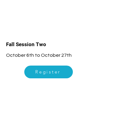
2
Fall Session Two
October 6th to October 27th
Register
3