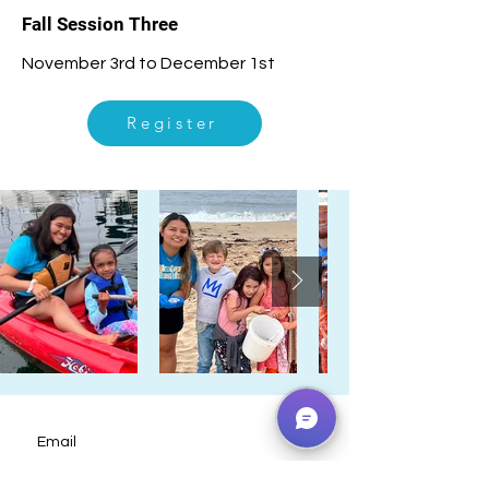
Fall Session Three
November 3rd to December 1st
Register
Email