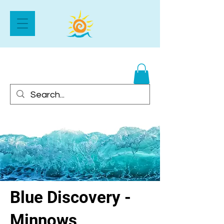
Blue Discovery -
Minnows