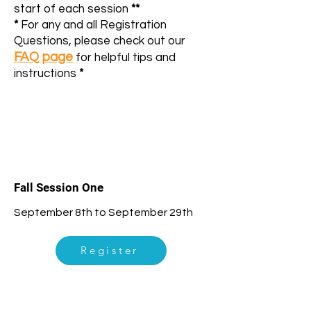
start of each session
**
*
For any and all Registration
Questions, please check out our
FAQ page
for helpful tips and
instructions
*
1
Fall Session One
September 8th to September 29th
Register