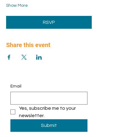
Show More
RSVP
Share this event
Email
Yes, subscribe me to your 
newsletter.
Submit