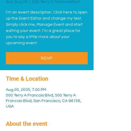
Sun, Aug 05
  |  
500 Terry A Francois Blvd
I’m an event description. Click here to open
up the Event Editor and change my text.
Simply click me, Manage Event and start
editing your event. I’m a great place for
you to say a little more about your
upcoming event.
RSVP
Time & Location
Aug 05, 2035, 7:00 PM
500 Terry A Francois Blvd, 500 Terry A
Francois Blvd, San Francisco, CA 94158,
USA
About the event