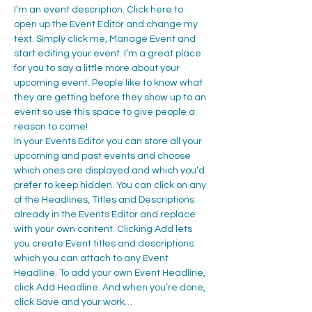
I’m an event description. Click here to 
open up the Event Editor and change my 
text. Simply click me, Manage Event and 
start editing your event. I’m a great place 
for you to say a little more about your 
upcoming event. People like to know what 
they are getting before they show up to an 
event so use this space to give people a 
reason to come!
In your Events Editor you can store all your 
upcoming and past events and choose 
which ones are displayed and which you’d 
prefer to keep hidden. You can click on any 
of the Headlines, Titles and Descriptions 
already in the Events Editor and replace 
with your own content. Clicking Add lets 
you create Event titles and descriptions 
which you can attach to any Event 
Headline. To add your own Event Headline, 
click Add Headline. And when you’re done, 
click Save and your work…