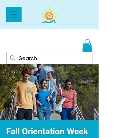
Fall Orientation Week