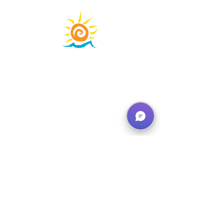
Learning Adventures that
Inspire!
phone:
310-684-3577
learn@waterfronteducation.org
Learning
Adventures
About Us
Calendar
FAQ's
Contact
Shop
Donate
Physical Address