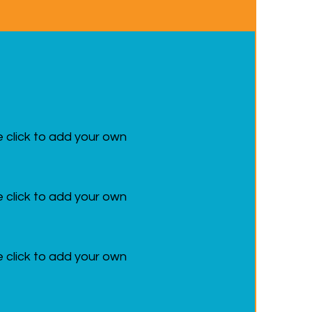
e click to add your own
e click to add your own
e click to add your own