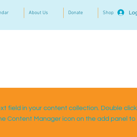
Log
ndar
About Us
Donate
Shop
t field in your content collection. Double click
the Content Manager icon on the add panel to