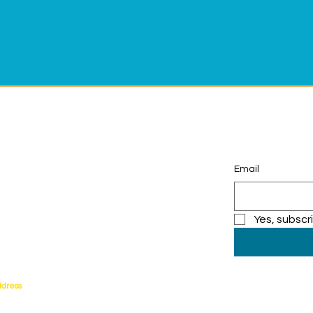
Email
ng Adventures that Inspire!
0-684-3577
rfronteducation.org
Yes, subscr
ddress
orrance Blvd.