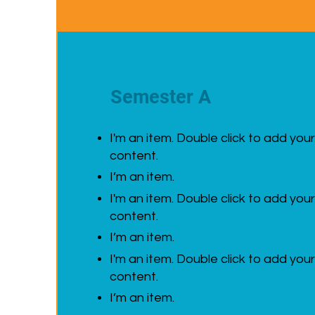
Semester A
I'm an item. Double click to add you
content.
I’m an item.
I'm an item. Double click to add you
content.
I’m an item.
I'm an item. Double click to add you
content.
I’m an item.