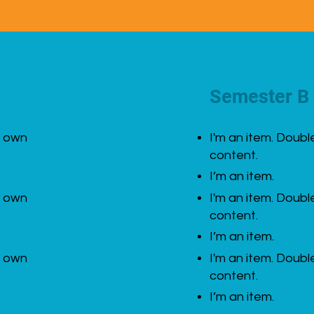
Semester B
r own
I'm an item. Doubl
content.
I’m an item.
r own
I'm an item. Doubl
content.
I’m an item.
r own
I'm an item. Doubl
content.
I’m an item.