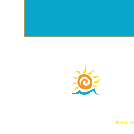
Learni
phone:
31
learn@wate
Learning
Physical A
107 West T
Adventures
Suite 100