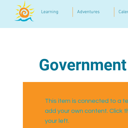
Learning
Adventures
Cale
Government
This item is connected to a tex
add your own content. Click 
your left.