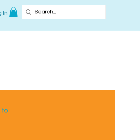
 In
 to