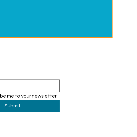
ibe me to your newsletter.
Submit