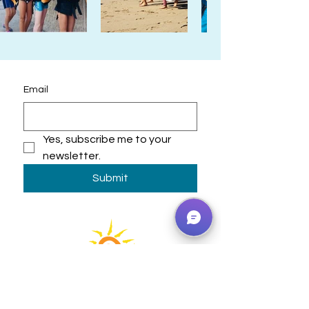
Email
Yes, subscribe me to your 
newsletter.
Submit
Learning Adventures that
Inspire!