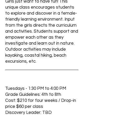
Girls just want to have fun! This
unique class encourages students
to explore and discover in a female-
friendly learning environment. Input
from the girls directs the curriculum
and activities. Students support and
empower each other as they
investigate and learn out in nature.
Outdoor activities may include
kayaking, coastal hiking, beach
excursions, etc.
Tuesdays - 1:30 PM to 4:00 PM
Grade Guidelines: 4th to 8th
Cost: $210 for four weeks / Drop-in
price $60 per class
Discovery Leader: TBD