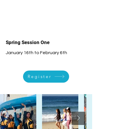
1
Spring Session One
January 16th to February 6th
Register