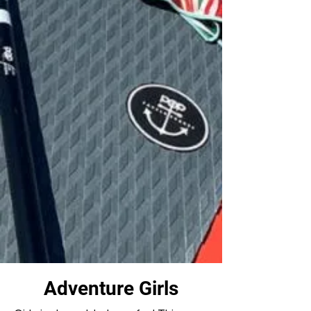
Adventure Girls